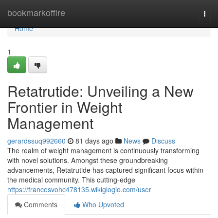
Home
bookmarkoffire
Togg
navi
Home
1
Retatrutide: Unveiling a New
Frontier in Weight
Management
gerardssuq992660
81 days ago
News
Discuss
The realm of weight management is continuously transforming
with novel solutions. Amongst these groundbreaking
advancements, Retatrutide has captured significant focus within
the medical community. This cutting-edge
https://francesvohc478135.wikigiogio.com/user
Comments
Who Upvoted