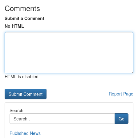
Comments
Submit a Comment
No HTML
HTML is disabled
Report Page
Search
Go
Published News