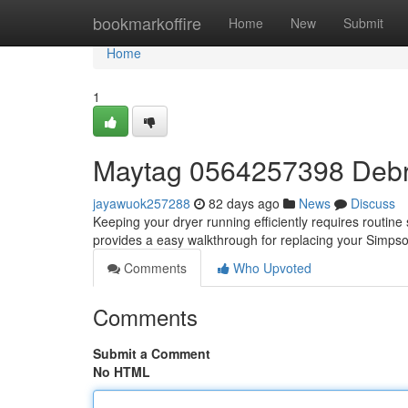
Home
bookmarkoffire
Home
New
Submit
Home
1
Maytag 0564257398 Debris
jayawuok257288
82 days ago
News
Discuss
Keeping your dryer running efficiently requires routine ser
provides a easy walkthrough for replacing your Sim
Comments
Who Upvoted
Comments
Submit a Comment
No HTML