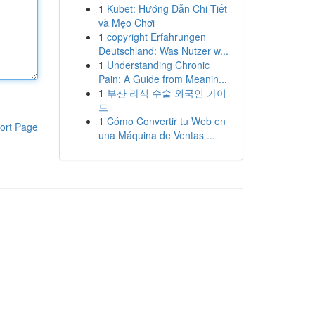
1
Kubet: Hướng Dẫn Chi Tiết
và Mẹo Chơi
1
copyright Erfahrungen
Deutschland: Was Nutzer w...
1
Understanding Chronic
Pain: A Guide from Meanin...
1
부산 라식 수술 외국인 가이
드
1
Cómo Convertir tu Web en
ort Page
una Máquina de Ventas ...