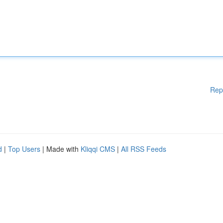
Rep
d
|
Top Users
| Made with
Kliqqi CMS
|
All RSS Feeds