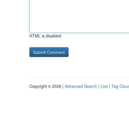
HTML is disabled
Copyright © 2026 |
Advanced Search
|
Live
|
Tag Clou