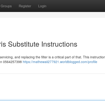
Groups
Register
Login
 Substitute Instructions
vicing, and replacing the filter is a critical part of that. This instructio
pson 0564257398
https://mathewaii277921.worldblogged.com/profile