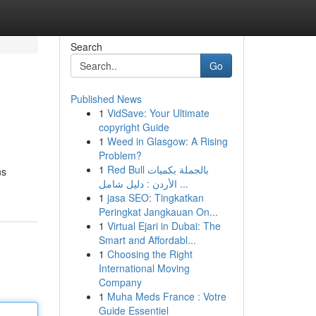
Search
Go
Published News
1
VidSave: Your Ultimate
copyright Guide
1
Weed in Glasgow: A Rising
Problem?
1
Red Bull بالجملة بكميات
ns
الأردن : دليل شامل ...
1
jasa SEO: Tingkatkan
Peringkat Jangkauan On...
1
Virtual Ejari in Dubai: The
Smart and Affordabl...
1
Choosing the Right
International Moving
Company
1
Muha Meds France : Votre
Guide Essentiel