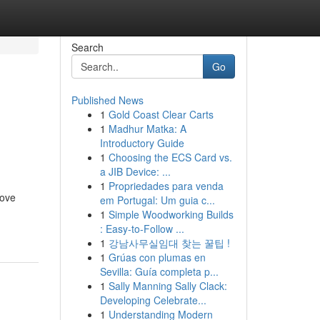
Search
Go
Published News
1
Gold Coast Clear Carts
n
1
Madhur Matka: A
Introductory Guide
1
Choosing the ECS Card vs.
a JIB Device: ...
1
Propriedades para venda
rove
em Portugal: Um guia c...
1
Simple Woodworking Builds
: Easy-to-Follow ...
1
강남사무실임대 찾는 꿀팁 !
1
Grúas con plumas en
Sevilla: Guía completa p...
1
Sally Manning Sally Clack:
Developing Celebrate...
1
Understanding Modern