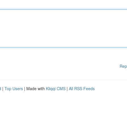
Rep
d
|
Top Users
| Made with
Kliqqi CMS
|
All RSS Feeds