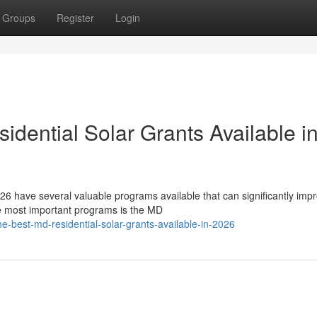
Groups
Register
Login
dential Solar Grants Available i
6 have several valuable programs available that can significantly imp
he most important programs is the MD
e-best-md-residential-solar-grants-available-in-2026