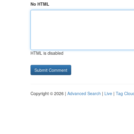
No HTML
HTML is disabled
Copyright © 2026 |
Advanced Search
|
Live
|
Tag Clou