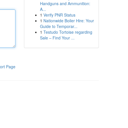
Handguns and Ammunition:
A...
1
Verify PNR Status
1
Nationwide Boiler Hire: Your
Guide to Temporar...
1
Testudo Tortoise regarding
Sale – Find Your ...
ort Page