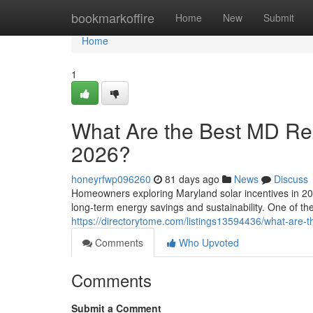
Home
bookmarkoffire
Home
New
Submit
Home
1
What Are the Best MD Resi
2026?
honeyrfwp096260
81 days ago
News
Discuss
Homeowners exploring Maryland solar incentives in 202
long-term energy savings and sustainability. One of t
https://directorytome.com/listings13594436/what-are-th
Comments
Who Upvoted
Comments
Submit a Comment