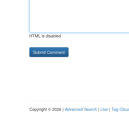
HTML is disabled
Copyright © 2026 |
Advanced Search
|
Live
|
Tag Clou