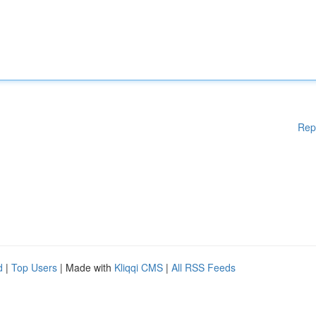
Rep
d
|
Top Users
| Made with
Kliqqi CMS
|
All RSS Feeds