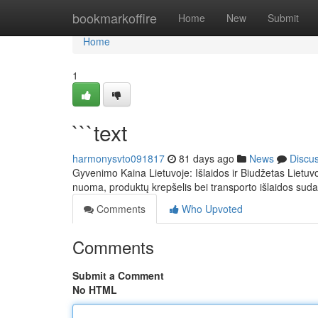
Home
bookmarkoffire
Home
New
Submit
Home
1
```text
harmonysvto091817
81 days ago
News
Discu
Gyvenimo Kaina Lietuvoje: Išlaidos ir Biudžetas Lietuvo
nuoma, produktų krepšelis bei transporto išlaidos sud
Comments
Who Upvoted
Comments
Submit a Comment
No HTML