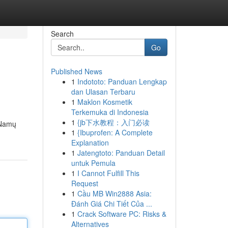
Search
Go
Published News
1
Indototo: Panduan Lengkap
dan Ulasan Terbaru
1
Maklon Kosmetik
Terkemuka di Indonesia
1
{jb下水教程：入门必读
. Namų
1
{Ibuprofen: A Complete
Explanation
1
Jatengtoto: Panduan Detail
untuk Pemula
1
I Cannot Fulfill This
Request
1
Cầu MB Win2888 Asia:
Đánh Giá Chi Tiết Của ...
1
Crack Software PC: Risks &
Alternatives