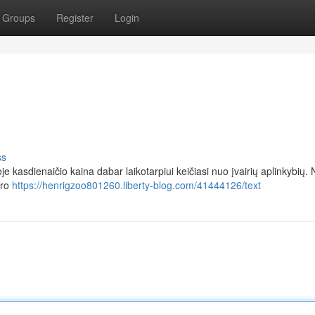
Groups
Register
Login
ss
je kasdienaičio kaina dabar laikotarpiui keičiasi nuo įvairių aplinkybių
aro
https://henrigzoo801260.liberty-blog.com/41444126/text