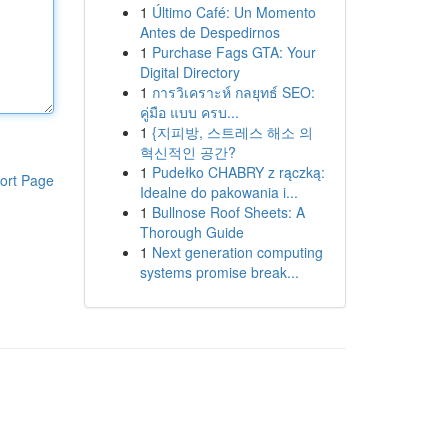
1
Último Café: Un Momento
Antes de Despedirnos
1
Purchase Fags GTA: Your
Digital Directory
1
การวิเคราะห์ กลยุทธ์ SEO:
คู่มือ แบบ ครบ...
1
{지피방, 스트레스 해소 의
혁신적인 공간?
1
Pudełko CHABRY z rączką:
ort Page
Idealne do pakowania i...
1
Bullnose Roof Sheets: A
Thorough Guide
1
Next generation computing
systems promise break...