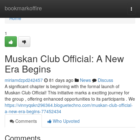
Home
bookmarkoffire
Togg
navi
Home
1
Muskan Club Official: A New
Era Begins
miriamdzpd242457
81 days ago
News
Discuss
A significant chapter is beginning with the formal launch of
Muskan Club Official! This initiative marks a exciting journey for
the group , offering enhanced opportunities to its participants . We
https://vinnyqskn296364.bloguetechno.com/muskan-club-official-
a-new-era-begins-77452434
Comments
Who Upvoted
Comments