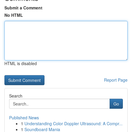
Submit a Comment
No HTML
HTML is disabled
Report Page
Search
Go
Published News
1
Understanding Color Doppler Ultrasound: A Compr...
1
Soundboard Mania