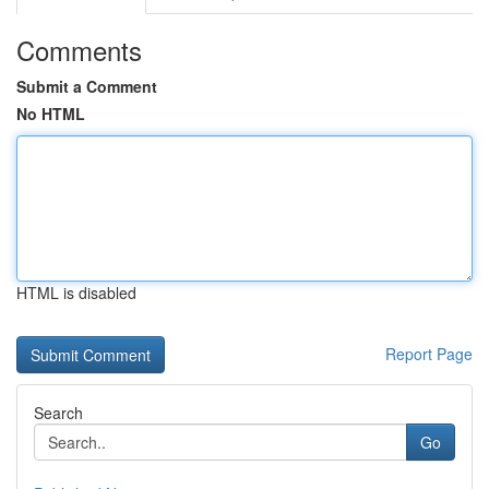
Comments
Submit a Comment
No HTML
HTML is disabled
Report Page
Search
Go