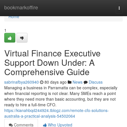
Home
bookmarkoffire
Togg
navi
Home
1
Virtual Finance Executive
Support Down Under: A
Comprehensive Guide
sabrinafbya260940
80 days ago
News
Discuss
Managing a business in Parramatta can be complex, especially
when financial reporting is not clear. Many SMEs reach a point
where they need more than basic accounting, but they are not
ready to hire a full-time CFO.
https://kianahbqd244924.tblogz.com/remote-cfo-solutions-
australia-a-practical-analysis-54502064
Comments
Who Upvoted