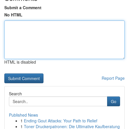
Submit a Comment
No HTML
HTML is disabled
Report Page
Search
Go
Published News
1
Ending Gout Attacks: Your Path to Relief
1
Toner Druckerpatronen: Die Ultimative Kaufberatung