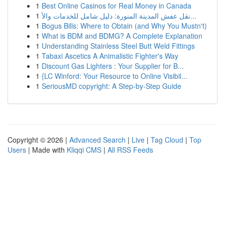
1
Best Online Casinos for Real Money in Canada
1
نقل عفش المدينة المنورة: دليل شامل للخدمات والأ...
1
Bogus Bills: Where to Obtain (and Why You Mustn't)
1
What is BDM and BDMG? A Complete Explanation
1
Understanding Stainless Steel Butt Weld Fittings
1
Tabaxi Ascetics A Animalistic Fighter's Way
1
Discount Gas Lighters : Your Supplier for B...
1
{LC Winford: Your Resource to Online Visibil...
1
SeriousMD copyright: A Step-by-Step Guide
Copyright © 2026 |
Advanced Search
|
Live
|
Tag Cloud
|
Top
Users
| Made with
Kliqqi CMS
|
All RSS Feeds