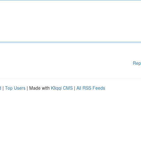
Rep
d
|
Top Users
| Made with
Kliqqi CMS
|
All RSS Feeds