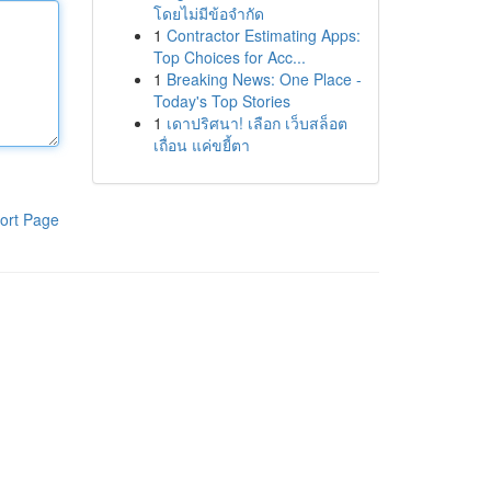
โดยไม่มีข้อจำกัด
1
Contractor Estimating Apps:
Top Choices for Acc...
1
Breaking News: One Place -
Today's Top Stories
1
เดาปริศนา! เลือก เว็บสล็อต
เถื่อน แค่ขยี้ตา
ort Page