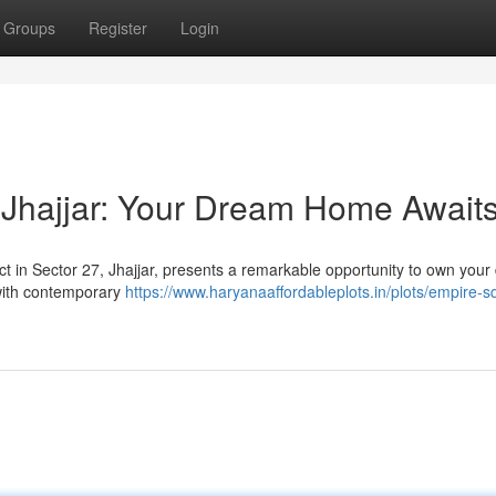
Groups
Register
Login
 Jhajjar: Your Dream Home Await
ct in Sector 27, Jhajjar, presents a remarkable opportunity to own you
with contemporary
https://www.haryanaaffordableplots.in/plots/empire-s