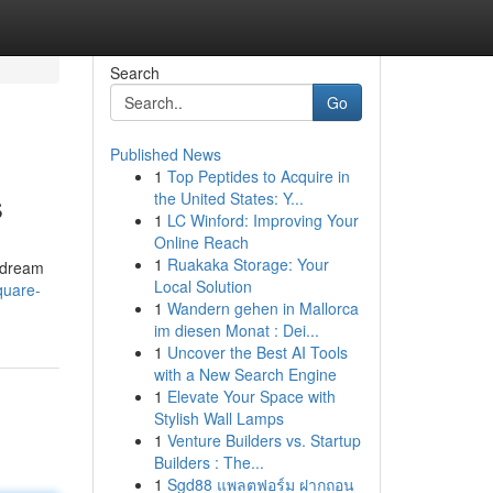
Search
Go
Published News
1
Top Peptides to Acquire in
s
the United States: Y...
1
LC Winford: Improving Your
Online Reach
1
Ruakaka Storage: Your
r dream
Local Solution
quare-
1
Wandern gehen in Mallorca
im diesen Monat : Dei...
1
Uncover the Best AI Tools
with a New Search Engine
1
Elevate Your Space with
Stylish Wall Lamps
1
Venture Builders vs. Startup
Builders : The...
1
Sgd88 แพลตฟอร์ม ฝากถอน