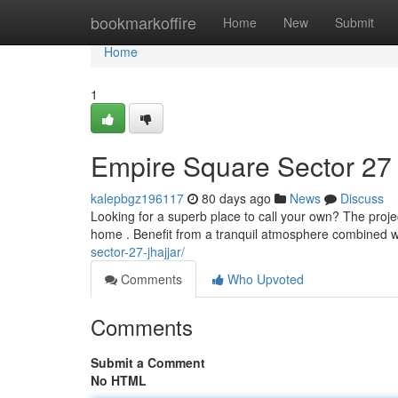
Home
bookmarkoffire
Home
New
Submit
Home
1
Empire Square Sector 27
kalepbgz196117
80 days ago
News
Discuss
Looking for a superb place to call your own? The proje
home . Benefit from a tranquil atmosphere combined 
sector-27-jhajjar/
Comments
Who Upvoted
Comments
Submit a Comment
No HTML