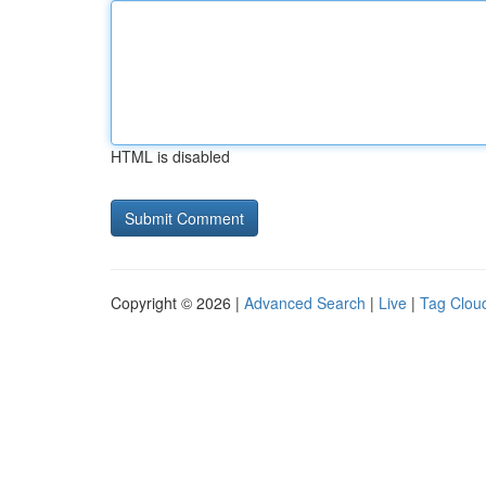
HTML is disabled
Copyright © 2026 |
Advanced Search
|
Live
|
Tag Clou