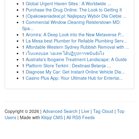
1
Global Urgent Haven Sites : A Worldwide ...
1
Purchase the Drug Online: The Look to Getting It
1
{Opakowaniadeal.pl: Najlepszy Wybór Dla Ciebie ...
1
Commercial Window Cleaning Reisterstown MD:
Spa...
1
Arcmira: A Deep Look into the New Metaverse P...
1
La Mesa best Plumber for Reliable Plumbing Serv...
1
Affordable Western Sydney Rubbish Removal with ...
1
เว็บแทงบอล วอเลท ได้ปฏิรูปการพนันยังไง
1
Australia's Ibogaine Treatment Landscape: A Guide
1
Platform Store Terkini : Destinasi Belanja ...
1
Diagnose My Car: Get Instant Online Vehicle Dia...
1
Casino Plus App: Your Ultimate Hub for Entertai...
Copyright © 2026 |
Advanced Search
|
Live
|
Tag Cloud
|
Top
Users
| Made with
Kliqqi CMS
|
All RSS Feeds