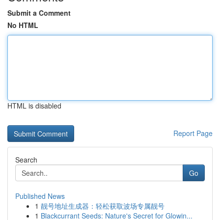
Submit a Comment
No HTML
HTML is disabled
Report Page
Search
Go
Published News
1
靓号地址生成器：轻松获取波场专属靓号
1
Blackcurrant Seeds: Nature's Secret for Glowin...