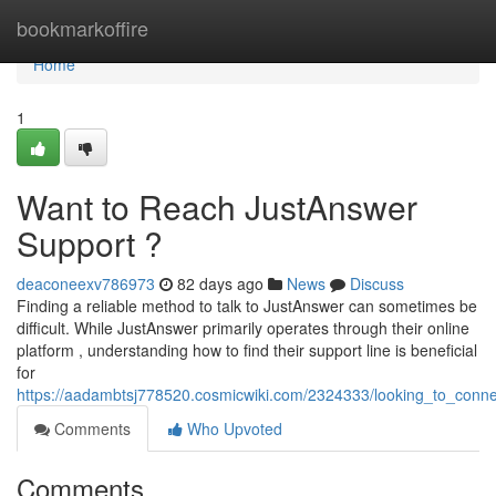
Home
bookmarkoffire
Home
1
Want to Reach JustAnswer
Support ?
deaconeexv786973
82 days ago
News
Discuss
Finding a reliable method to talk to JustAnswer can sometimes be
difficult. While JustAnswer primarily operates through their online
platform , understanding how to find their support line is beneficial
for
https://aadambtsj778520.cosmicwiki.com/2324333/looking_to_conne
Comments
Who Upvoted
Comments