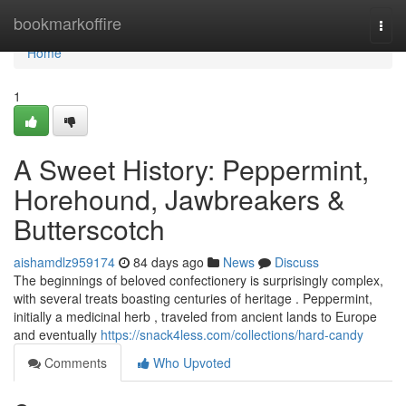
Home
bookmarkoffire
Togg
navi
Home
1
A Sweet History: Peppermint,
Horehound, Jawbreakers &
Butterscotch
aishamdlz959174
84 days ago
News
Discuss
The beginnings of beloved confectionery is surprisingly complex,
with several treats boasting centuries of heritage . Peppermint,
initially a medicinal herb , traveled from ancient lands to Europe
and eventually
https://snack4less.com/collections/hard-candy
Comments
Who Upvoted