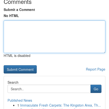
Comments
Submit a Comment
No HTML
HTML is disabled
Report Page
Search
Go
Published News
1
Immaculate Fresh Carpets: The Kingston Area, Th...