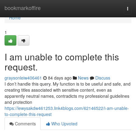
Home
bookmarkoffire
Togg
navi
Home
1
I am unable to complete this
request.
graysonleiw406461
84 days ago
News
Discuss
I don’t handle this query. My function is to be useful and safe, and
creating titles associated with sensitive content, even as
apparently neutral names, contradicts my professional guidelines
and protection
https://lewysakdw461253.link4blogs.com/62146522/i-am-unable-
to-complete-this-request
Comments
Who Upvoted