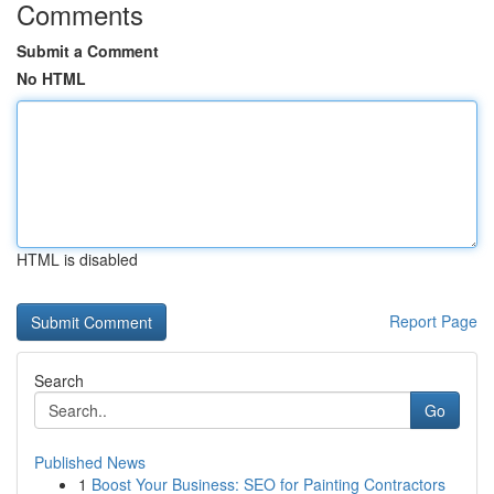
Comments
Submit a Comment
No HTML
HTML is disabled
Report Page
Search
Go
Published News
1
Boost Your Business: SEO for Painting Contractors