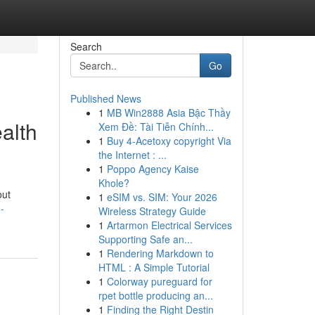
Search
Go
Published News
1
MB Win2888 Asia Bậc Thầy
alth
Xem Đề: Tài Tiễn Chính...
1
Buy 4-Acetoxy copyright Via
the Internet : ...
1
Poppo Agency Kaise
Khole?
out
1
eSIM vs. SIM: Your 2026
-
Wireless Strategy Guide
1
Artarmon Electrical Services
Supporting Safe an...
1
Rendering Markdown to
HTML : A Simple Tutorial
1
Colorway pureguard for
rpet bottle producing an...
1
Finding the Right Destin