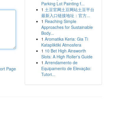
Parking Lot Painting f...
1
土豆官网土豆网站土豆平台
最新入口链接地址：官方...
1
Reaching Simple
Approaches for Sustainable
Body...
1
Aromatika Keria: Gia Ti
Katapliktiki Atmosfera
1
10 Bet High Ainsworth
Slots: A High Roller's Guide
1
Arrendamento de
Equipamento de Elevação:
ort Page
Tutori...