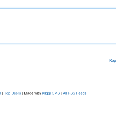
Rep
d
|
Top Users
| Made with
Kliqqi CMS
|
All RSS Feeds