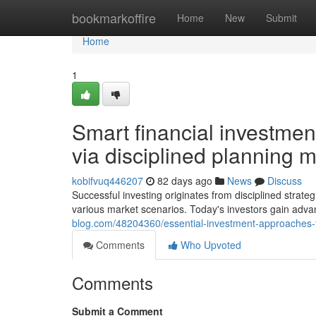
Home
bookmarkoffire
Home
New
Submit
Home
1
Smart financial investmen
via disciplined planning 
kobifvuq446207
82 days ago
News
Discuss
Successful investing originates from disciplined strat
various market scenarios. Today's investors gain ad
blog.com/48204360/essential-investment-approaches-f
Comments
Who Upvoted
Comments
Submit a Comment