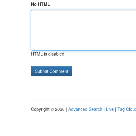
No HTML
HTML is disabled
Copyright © 2026 |
Advanced Search
|
Live
|
Tag Clou