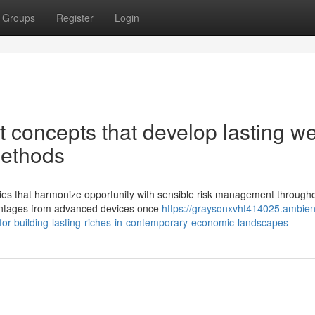
Groups
Register
Login
t concepts that develop lasting we
methods
egies that harmonize opportunity with sensible risk management through
vantages from advanced devices once
https://graysonxvht414025.ambien
or-building-lasting-riches-in-contemporary-economic-landscapes