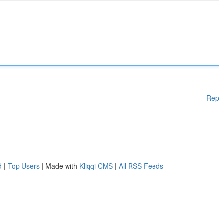
Rep
d
|
Top Users
| Made with
Kliqqi CMS
|
All RSS Feeds