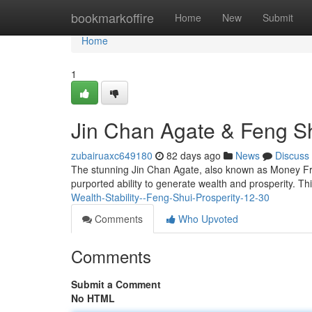
Home
bookmarkoffire
Home
New
Submit
Home
1
Jin Chan Agate & Feng Sh
zubairuaxc649180
82 days ago
News
Discuss
The stunning Jin Chan Agate, also known as Money Frog 
purported ability to generate wealth and prosperity. T
Wealth-Stability--Feng-Shui-Prosperity-12-30
Comments
Who Upvoted
Comments
Submit a Comment
No HTML