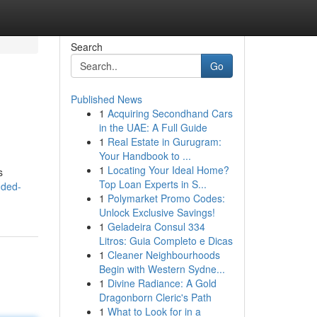
Search
Go
Published News
1
Acquiring Secondhand Cars
in the UAE: A Full Guide
1
Real Estate in Gurugram:
Your Handbook to ...
1
Locating Your Ideal Home?
s
Top Loan Experts in S...
nded-
1
Polymarket Promo Codes:
Unlock Exclusive Savings!
1
Geladeira Consul 334
Litros: Guia Completo e Dicas
1
Cleaner Neighbourhoods
Begin with Western Sydne...
1
Divine Radiance: A Gold
Dragonborn Cleric's Path
1
What to Look for in a