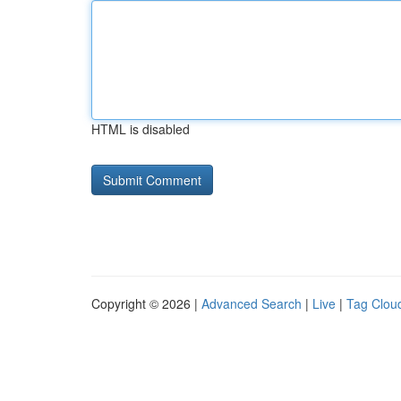
HTML is disabled
Copyright © 2026 |
Advanced Search
|
Live
|
Tag Clou