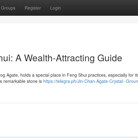
Groups
Register
Login
ui: A Wealth-Attracting Guide
Agate, holds a special place in Feng Shui practices, especially for it
his remarkable stone is
https://telegra.ph/Jin-Chan-Agate-Crystal--Grou