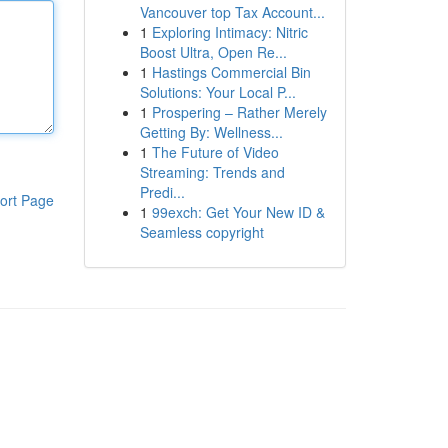
Vancouver top Tax Account...
1
Exploring Intimacy: Nitric
Boost Ultra, Open Re...
1
Hastings Commercial Bin
Solutions: Your Local P...
1
Prospering – Rather Merely
Getting By: Wellness...
1
The Future of Video
Streaming: Trends and
Predi...
ort Page
1
99exch: Get Your New ID &
Seamless copyright