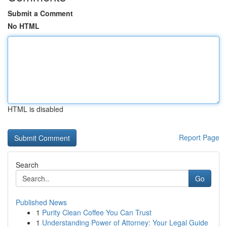
Submit a Comment
No HTML
HTML is disabled
Report Page
Search
Go
Published News
1
Purity Clean Coffee You Can Trust
1
Understanding Power of Attorney: Your Legal Guide