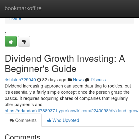
Home
bookmarkoffire
Home
1
Dividend Growth Investing: A
Beginner's Guide
rishiuiuh729040
82 days ago
News
Discuss
Dividend increasing approach can seem daunting to rookies, but
it's essentially a fairly simple concept once the person grasp the
basics. It requires acquiring shares of companies that regularly
offer payments and
https://orlandooidf788937.hyperionwiki.com/2240098/dividend_gro
Comments
Who Upvoted
Comments