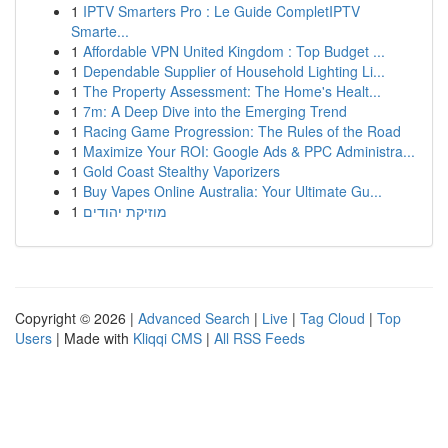
1
IPTV Smarters Pro : Le Guide CompletIPTV
Smarte...
1
Affordable VPN United Kingdom : Top Budget ...
1
Dependable Supplier of Household Lighting Li...
1
The Property Assessment: The Home's Healt...
1
7m: A Deep Dive into the Emerging Trend
1
Racing Game Progression: The Rules of the Road
1
Maximize Your ROI: Google Ads & PPC Administra...
1
Gold Coast Stealthy Vaporizers
1
Buy Vapes Online Australia: Your Ultimate Gu...
1
מוזיקת יהודים
Copyright © 2026 |
Advanced Search
|
Live
|
Tag Cloud
|
Top
Users
| Made with
Kliqqi CMS
|
All RSS Feeds