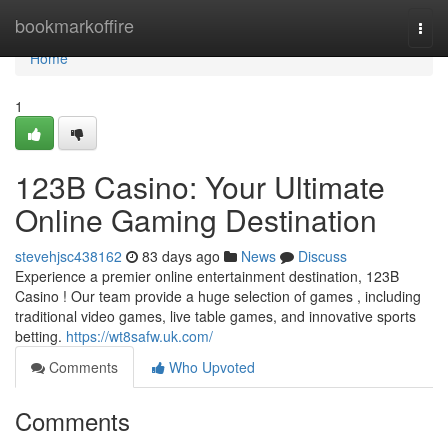
Home
bookmarkoffire
Togg
navi
Home
1
123B Casino: Your Ultimate
Online Gaming Destination
stevehjsc438162
83 days ago
News
Discuss
Experience a premier online entertainment destination, 123B
Casino ! Our team provide a huge selection of games , including
traditional video games, live table games, and innovative sports
betting.
https://wt8safw.uk.com/
Comments
Who Upvoted
Comments