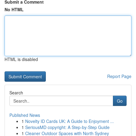
Submit a Comment
No HTML
HTML is disabled
Report Page
Search
Go
Published News
1
Novelty ID Cards UK: A Guide to Enjoyment ...
1
SeriousMD copyright: A Step-by-Step Guide
1
Cleaner Outdoor Spaces with North Sydney