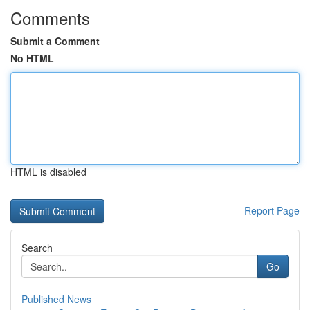
Comments
Submit a Comment
No HTML
HTML is disabled
Report Page
Search
Go
Published News