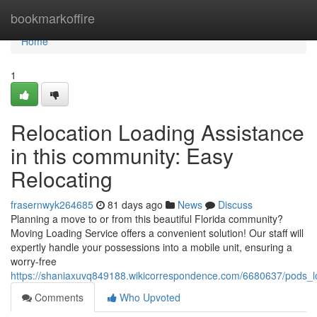
Home
bookmarkoffire
Home
1
Relocation Loading Assistance
in this community: Easy
Relocating
frasernwyk264685
81 days ago
News
Discuss
Planning a move to or from this beautiful Florida community?
Moving Loading Service offers a convenient solution! Our staff will
expertly handle your possessions into a mobile unit, ensuring a
worry-free
https://shaniaxuvq849188.wikicorrespondence.com/6680637/pods_l
Comments
Who Upvoted