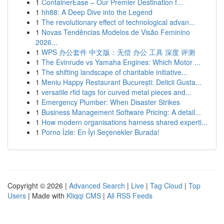
1
ContainerEase – Our Premier Destination f...
1
hh88: A Deep Dive into the Legend
1
The revolutionary effect of technological advan...
1
Novas Tendências Modelos de Visão Feminino
2026...
1
WPS 办公套件 中文版：无偿 办公 工具 深度 评测
1
The Evinrude vs Yamaha Engines: Which Motor ...
1
The shifting landscape of charitable initiative...
1
Meniu Happy Restaurant București: Delicii Gusta...
1
versatile rfid tags for curved metal pieces and...
1
Emergency Plumber: When Disaster Strikes
1
Business Management Software Pricing: A detail...
1
How modern organisations harness shared experti...
1
Porno İzle: En İyi Seçenekler Burada!
Copyright © 2026 |
Advanced Search
|
Live
|
Tag Cloud
|
Top
Users
| Made with
Kliqqi CMS
|
All RSS Feeds