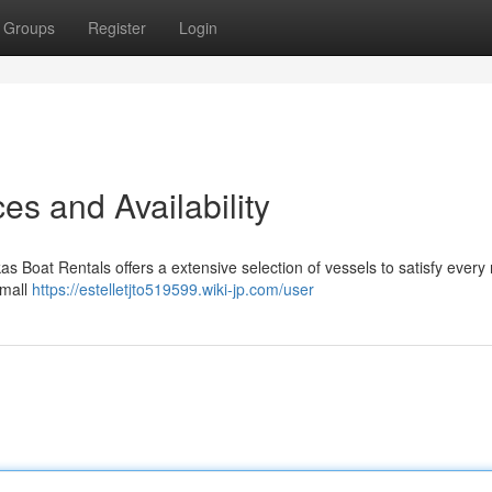
Groups
Register
Login
es and Availability
kas Boat Rentals offers a extensive selection of vessels to satisfy every
small
https://estelletjto519599.wiki-jp.com/user