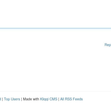
Rep
d
|
Top Users
| Made with
Kliqqi CMS
|
All RSS Feeds