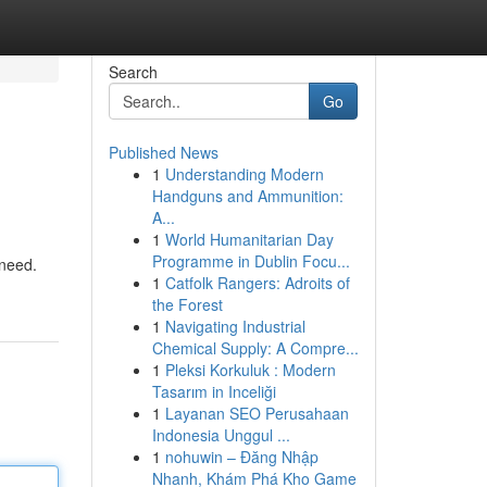
Search
Go
Published News
1
Understanding Modern
Handguns and Ammunition:
A...
1
World Humanitarian Day
Programme in Dublin Focu...
 need.
1
Catfolk Rangers: Adroits of
the Forest
1
Navigating Industrial
Chemical Supply: A Compre...
1
Pleksi Korkuluk : Modern
Tasarım in Inceliği
1
Layanan SEO Perusahaan
Indonesia Unggul ...
1
nohuwin – Đăng Nhập
Nhanh, Khám Phá Kho Game