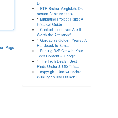
Đ...
1
ETF-Broker Vergleich: Die
besten Anbieter 2024
1
Mitigating Project Risks: A
Practical Guide
1
Content Incentives Are It
Worth the Attention?
1
Gurgaon's Golden Years : A
Handbook to Sen...
ort Page
1
Fueling B2B Growth: Your
Tech Content & Google ...
1
The Tech Deals : Best
Finds Under $ $50 This...
1
copyright: Unerwünschte
Wirkungen und Risiken i...