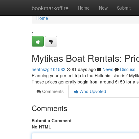
Home
bookmarkoffire
Home
New
Submit
Home
1
Mytikas Boat Rentals: Pric
heathszgi101582
81 days ago
News
Discuss
Planning your perfect trip to the Hellenic Islands? Myti
These prices generally begin from around €150 for a 
Comments
Who Upvoted
Comments
Submit a Comment
No HTML