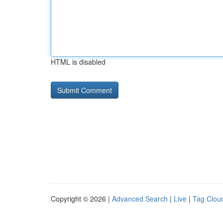
HTML is disabled
Copyright © 2026 |
Advanced Search
|
Live
|
Tag Clou