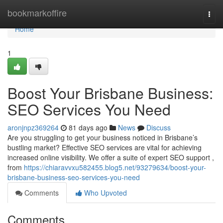
Home
bookmarkoffire
Togg
navi
Home
1
Boost Your Brisbane Business:
SEO Services You Need
aronjnpz369264
81 days ago
News
Discuss
Are you struggling to get your business noticed in Brisbane’s
bustling market? Effective SEO services are vital for achieving
increased online visibility. We offer a suite of expert SEO support ,
from
https://chiaravvxu582455.blog5.net/93279634/boost-your-
brisbane-business-seo-services-you-need
Comments
Who Upvoted
Comments