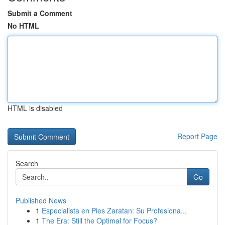
Submit a Comment
No HTML
HTML is disabled
Report Page
Search
Go
Published News
1
Especialista en Pies Zaratan: Su Profesiona...
1
The Era: Still the Optimal for Focus?