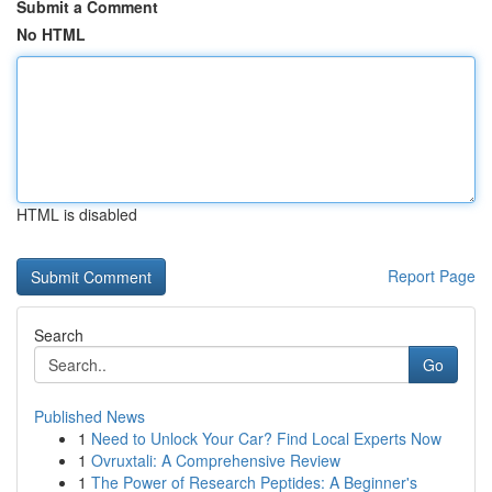
Submit a Comment
No HTML
HTML is disabled
Report Page
Search
Go
Published News
1
Need to Unlock Your Car? Find Local Experts Now
1
Ovruxtali: A Comprehensive Review
1
The Power of Research Peptides: A Beginner's