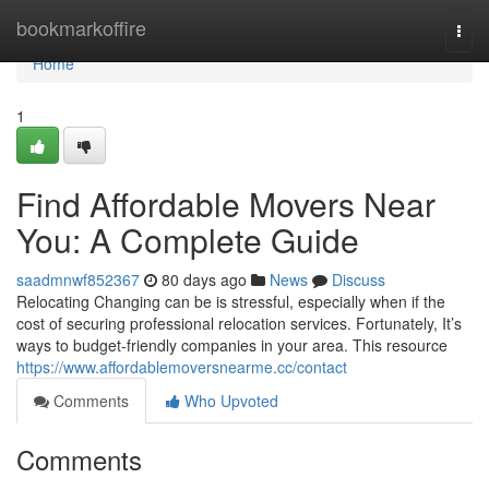
Home
bookmarkoffire
Togg
navi
Home
1
Find Affordable Movers Near
You: A Complete Guide
saadmnwf852367
80 days ago
News
Discuss
Relocating Changing can be is stressful, especially when if the
cost of securing professional relocation services. Fortunately, It’s
ways to budget-friendly companies in your area. This resource
https://www.affordablemoversnearme.cc/contact
Comments
Who Upvoted
Comments