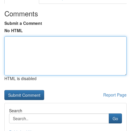
Comments
Submit a Comment
No HTML
HTML is disabled
Report Page
Search
Go