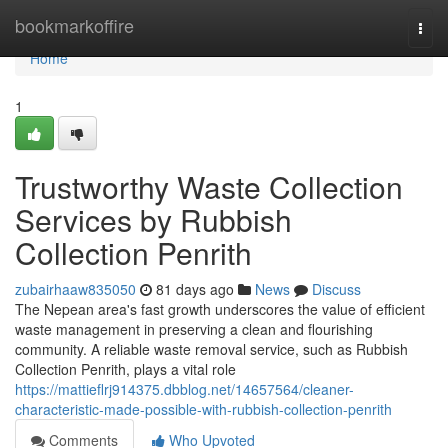
Home
bookmarkoffire
Togg
navi
Home
1
Trustworthy Waste Collection
Services by Rubbish
Collection Penrith
zubairhaaw835050
81 days ago
News
Discuss
The Nepean area's fast growth underscores the value of efficient
waste management in preserving a clean and flourishing
community. A reliable waste removal service, such as Rubbish
Collection Penrith, plays a vital role
https://mattieflrj914375.dbblog.net/14657564/cleaner-
characteristic-made-possible-with-rubbish-collection-penrith
Comments
Who Upvoted