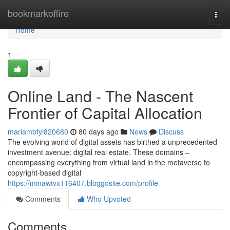
Home
bookmarkoffire
Togg
navi
Home
1
Online Land - The Nascent
Frontier of Capital Allocation
mariambfyi820680
80 days ago
News
Discuss
The evolving world of digital assets has birthed a unprecedented
investment avenue: digital real estate. These domains –
encompassing everything from virtual land in the metaverse to
copyright-based digital
https://minawtvx116407.bloggosite.com/profile
Comments
Who Upvoted
Comments