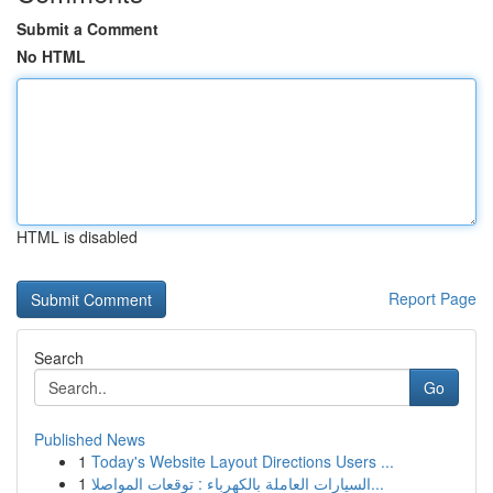
Submit a Comment
No HTML
HTML is disabled
Report Page
Search
Go
Published News
1
Today's Website Layout Directions Users ...
1
السيارات العاملة بالكهرباء : توقعات المواصلا...