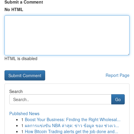
Submit a Comment
No HTML
HTML is disabled
Report Page
Search
Go
Published News
1
Boost Your Business: Finding the Right Wholesal...
1
ผลการแข่งขัน NBA ล่าสุด: ข่าว ข้อมูล ของ ช่วงเว...
1
How Bitcoin Trading alerts get the job done and...