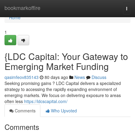
Home
bookmarkoffire
Togg
navi
Home
1
{LDC Capital: Your Gateway to
Emerging Market Funding
qasimfeov835143
80 days ago
News
Discuss
Seeking promising gains ? LDC Capital delivers a specialized
strategy to accessing the rapidly expanding environment of
emerging markets. We focus on delivering exposure to areas
often less
https://ldcscapital.com/
Comments
Who Upvoted
Comments