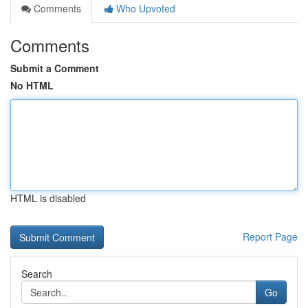
Comments
Who Upvoted
Comments
Submit a Comment
No HTML
HTML is disabled
Report Page
Search
Go