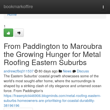
Home
bookmarkoffire
Togg
navi
Home
1
From Paddington to Maroubra
the Growing Hunger for Metal
Roofing Eastern Suburbs
andrewzfbq311537
80 days ago
News
Discuss
The Eastern Suburbs' coastal growth showcases some of the
world's most sought‑after home, where the surroundings is
shaped by a striking clash of city elegance and untamed ocean
force. From Paddington's
https://fraserptct446906.blogminds.com/metal-roofing-eastern-
suburbs-homeowners-are-prioritising-for-coastal-durability-
38196196