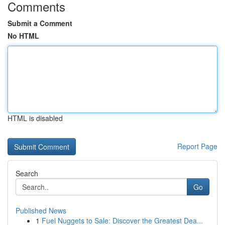
Comments
Submit a Comment
No HTML
HTML is disabled
Report Page
Search
Go
Published News
1
Fuel Nuggets to Sale: Discover the Greatest Dea...