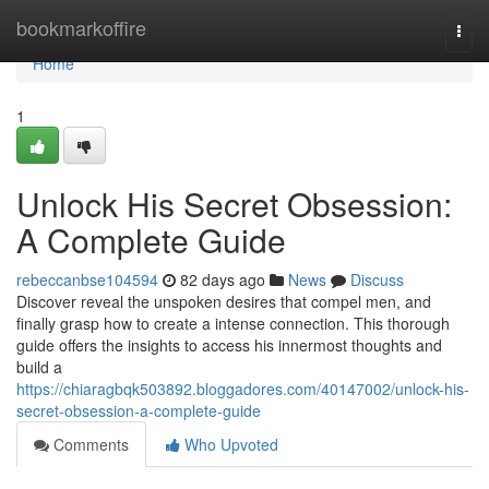
Home
bookmarkoffire
Togg
navi
Home
1
Unlock His Secret Obsession:
A Complete Guide
rebeccanbse104594
82 days ago
News
Discuss
Discover reveal the unspoken desires that compel men, and
finally grasp how to create a intense connection. This thorough
guide offers the insights to access his innermost thoughts and
build a
https://chiaragbqk503892.bloggadores.com/40147002/unlock-his-
secret-obsession-a-complete-guide
Comments
Who Upvoted