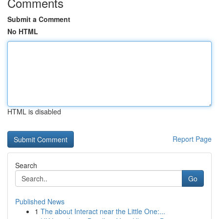
Comments
Submit a Comment
No HTML
HTML is disabled
Report Page
Search
Go
Published News
1
The about Interact near the Little One:...