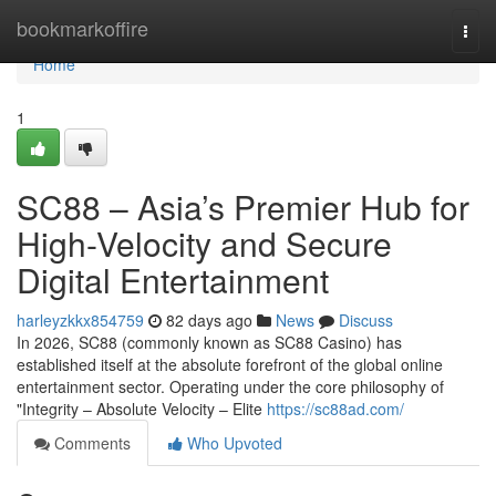
Home
bookmarkoffire
Togg
navi
Home
1
SC88 – Asia’s Premier Hub for
High-Velocity and Secure
Digital Entertainment
harleyzkkx854759
82 days ago
News
Discuss
In 2026, SC88 (commonly known as SC88 Casino) has
established itself at the absolute forefront of the global online
entertainment sector. Operating under the core philosophy of
"Integrity – Absolute Velocity – Elite
https://sc88ad.com/
Comments
Who Upvoted