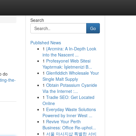
Search
Go
Published News
1
{Arcmira: A In-Depth Look
into the Nascent ...
1
Profesyonel Web Sitesi
Yaptırmak: İşletmenizi B...
1
Glenfiddich Wholesale Your
to do
Single Malt Supply
ing-the-
1
Obtain Potassium Cyanide
Via the Internet :...
1
Tradie SEO: Get Located
Online
1
Everyday Waste Solutions
Powered by Inner West ...
1
Revive Your Perth
Business: Office Re-uphol...
1
서울 마사지샵 특별한 서비