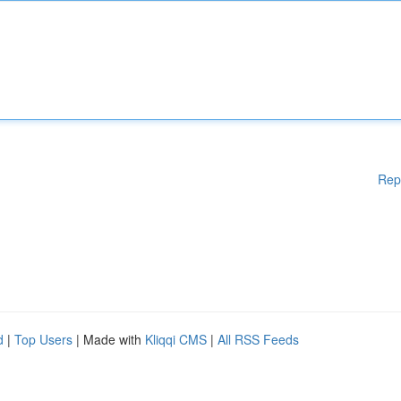
Rep
d
|
Top Users
| Made with
Kliqqi CMS
|
All RSS Feeds