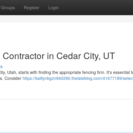
Groups
Register
Login
 Contractor in Cedar City, UT
ss
, Utah, starts with finding the appropriate fencing firm. It's essential 
es. Consider
https://kaitlynkgzn940290.thelateblog.com/41677189/select