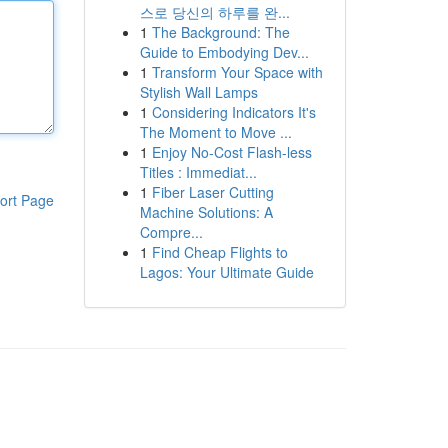
스로 당신의 하루를 완...
1
The Background: The
Guide to Embodying Dev...
1
Transform Your Space with
Stylish Wall Lamps
1
Considering Indicators It's
The Moment to Move ...
1
Enjoy No-Cost Flash-less
Titles : Immediat...
1
Fiber Laser Cutting
ort Page
Machine Solutions: A
Compre...
1
Find Cheap Flights to
Lagos: Your Ultimate Guide