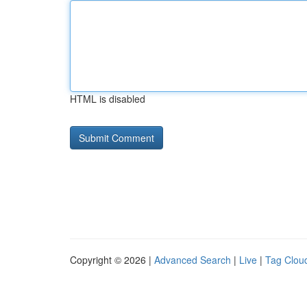
HTML is disabled
Copyright © 2026 |
Advanced Search
|
Live
|
Tag Clou