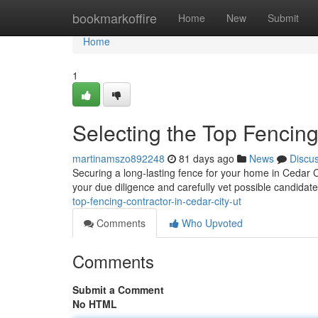
Home
bookmarkoffire
Home
New
Submit
Home
1
Selecting the Top Fencing
martinamszo892248
81 days ago
News
Discu
Securing a long-lasting fence for your home in Cedar City
your due diligence and carefully vet possible candidat
top-fencing-contractor-in-cedar-city-ut
Comments
Who Upvoted
Comments
Submit a Comment
No HTML