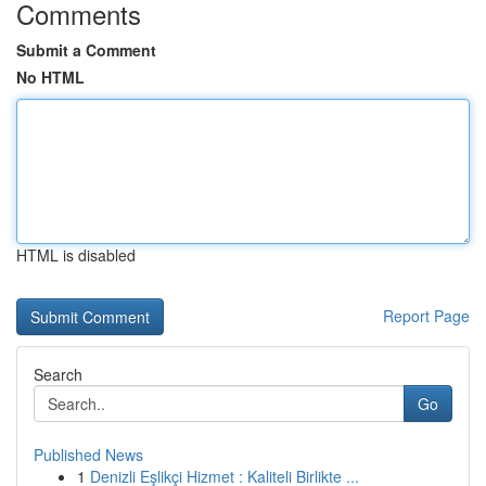
Comments
Submit a Comment
No HTML
HTML is disabled
Report Page
Search
Go
Published News
1
Denizli Eşlikçi Hizmet : Kaliteli Birlikte ...