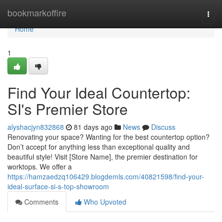
Home
bookmarkoffire
Togg
navi
Home
1
Find Your Ideal Countertop:
SI's Premier Store
alyshacjyn832868
81 days ago
News
Discuss
Renovating your space? Wanting for the best countertop option?
Don’t accept for anything less than exceptional quality and
beautiful style! Visit [Store Name], the premier destination for
worktops. We offer a
https://hamzaedzq106429.blogdemls.com/40821598/find-your-
ideal-surface-si-s-top-showroom
Comments
Who Upvoted