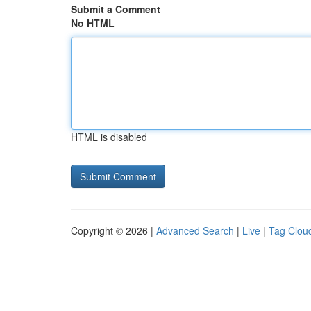
Submit a Comment
No HTML
HTML is disabled
Copyright © 2026 |
Advanced Search
|
Live
|
Tag Clou