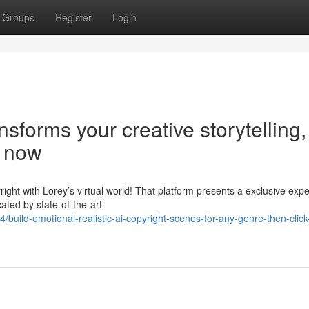
Groups
Register
Login
sforms your creative storytelling,
e now
right with Lorey’s virtual world! That platform presents a exclusive exp
ated by state-of-the-art
ild-emotional-realistic-ai-copyright-scenes-for-any-genre-then-click