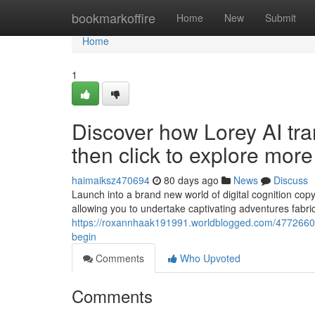
Home
bookmarkoffire
Home
New
Submit
Home
1
Discover how Lorey AI tran
then click to explore mor
haimaiksz470694
80 days ago
News
Discuss
Launch into a brand new world of digital cognition copy
allowing you to undertake captivating adventures fabric
https://roxannhaak191991.worldblogged.com/47726604/bu
begin
Comments
Who Upvoted
Comments