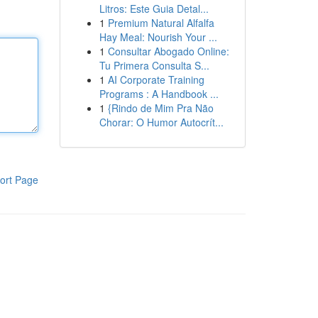
Litros: Este Guia Detal...
1
Premium Natural Alfalfa
Hay Meal: Nourish Your ...
1
Consultar Abogado Online:
Tu Primera Consulta S...
1
AI Corporate Training
Programs : A Handbook ...
1
{Rindo de Mim Pra Não
Chorar: O Humor Autocrít...
ort Page