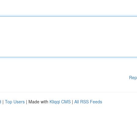
Rep
d
|
Top Users
| Made with
Kliqqi CMS
|
All RSS Feeds