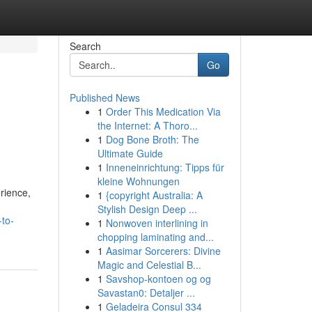
Search
Go
Published News
1
Order This Medication Via
the Internet: A Thoro...
1
Dog Bone Broth: The
Ultimate Guide
1
Inneneinrichtung: Tipps für
kleine Wohnungen
erience,
1
{copyright Australia: A
Stylish Design Deep ...
-to-
1
Nonwoven interlining in
chopping laminating and...
1
Aasimar Sorcerers: Divine
Magic and Celestial B...
1
Savshop-kontoen og og
Savastan0: Detaljer ...
1
Geladeira Consul 334