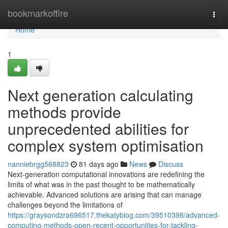
Home
bookmarkoffire
Togg
navi
Home
1
Next generation calculating
methods provide
unprecedented abilities for
complex system optimisation
nanniebrgg568823
81 days ago
News
Discuss
Next-generation computational innovations are redefining the
limits of what was in the past thought to be mathematically
achievable. Advanced solutions are arising that can manage
challenges beyond the limitations of
https://graysondzra696517.thekatyblog.com/39510398/advanced-
computing-methods-open-recent-opportunities-for-tackling-