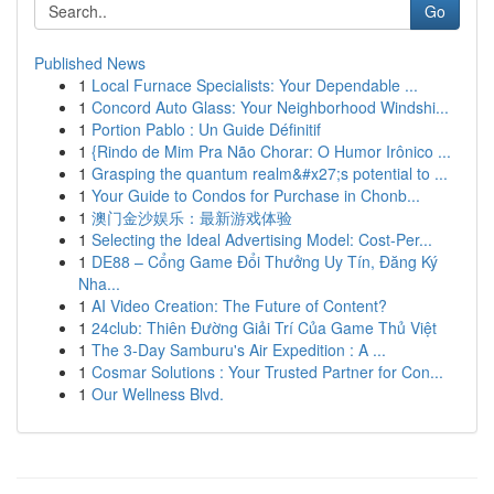
Go
Published News
1
Local Furnace Specialists: Your Dependable ...
1
Concord Auto Glass: Your Neighborhood Windshi...
1
Portion Pablo : Un Guide Définitif
1
{Rindo de Mim Pra Não Chorar: O Humor Irônico ...
1
Grasping the quantum realm&#x27;s potential to ...
1
Your Guide to Condos for Purchase in Chonb...
1
澳门金沙娱乐：最新游戏体验
1
Selecting the Ideal Advertising Model: Cost-Per...
1
DE88 – Cổng Game Đổi Thưởng Uy Tín, Đăng Ký
Nha...
1
AI Video Creation: The Future of Content?
1
24club: Thiên Đường Giải Trí Của Game Thủ Việt
1
The 3-Day Samburu's Air Expedition : A ...
1
Cosmar Solutions : Your Trusted Partner for Con...
1
Our Wellness Blvd.