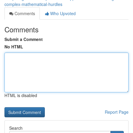
complex-mathematical-hurdles
Comments
Who Upvoted
Comments
Submit a Comment
No HTML
HTML is disabled
Report Page
Search