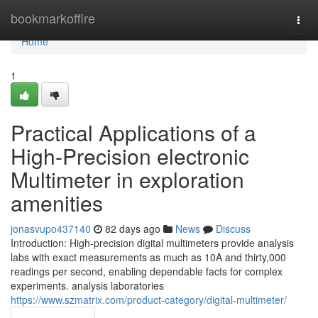
Home
bookmarkoffire
Togg
navi
Home
1
Practical Applications of a
High-Precision electronic
Multimeter in exploration
amenities
jonasvupo437140
82 days ago
News
Discuss
Introduction: High-precision digital multimeters provide analysis
labs with exact measurements as much as 10A and thirty,000
readings per second, enabling dependable facts for complex
experiments. analysis laboratories
https://www.szmatrix.com/product-category/digital-multimeter/