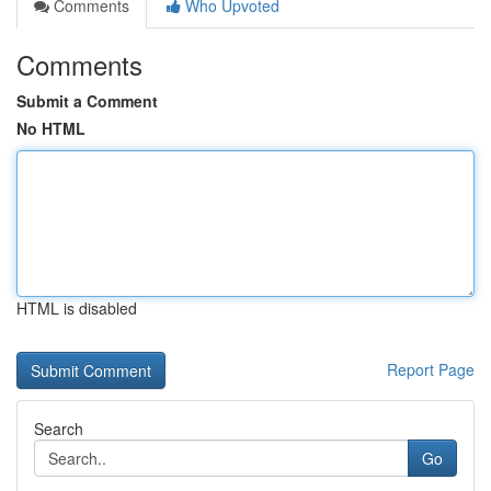
Comments
Who Upvoted
Comments
Submit a Comment
No HTML
HTML is disabled
Report Page
Search
Go