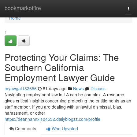
Home
bookmarkoffire
Togg
navi
Home
1
Protecting Your Claims: The
Southern California
Employment Lawyer Guide
myawgat132656
81 days ago
News
Discuss
Navigating employment law in LA can be complex. A resource
gives critical insights concerning protecting the entitlements as an
staff member. If you are dealing with unlawful dismissal, bias,
harassment, or other
https://deannahnxl104532.dailyblogzz.com/profile
Comments
Who Upvoted