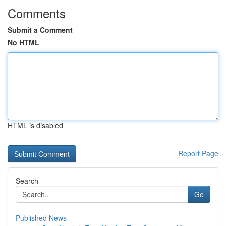
Comments
Submit a Comment
No HTML
HTML is disabled
Report Page
Search
Go
Published News