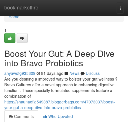
Home
bookmarkoffire
Togg
navi
Home
1
Boost Your Gut: A Deep Dive
into Bravo Probiotics
anyawofg935309
81 days ago
News
Discuss
Are you desiring a improved way to bolster your gut wellness ?
Bravo Cultures offer a novel approach to enhancing digestive
function . These specially formulated supplements feature a
combination of
https://shaunaofjg549387.bloggerbags.com/47073037/boost-
your-gut-a-deep-dive-into-bravo-probiotics
Comments
Who Upvoted