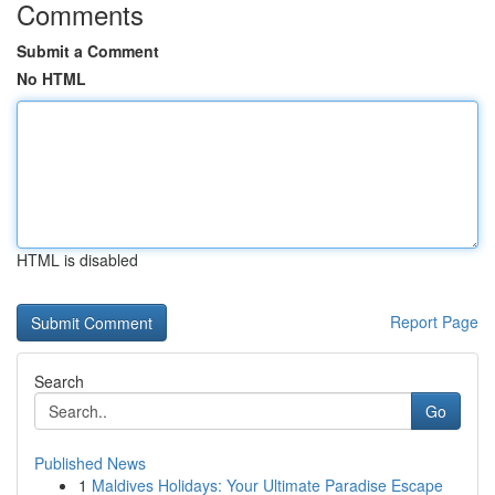
Comments
Submit a Comment
No HTML
HTML is disabled
Report Page
Search
Go
Published News
1
Maldives Holidays: Your Ultimate Paradise Escape