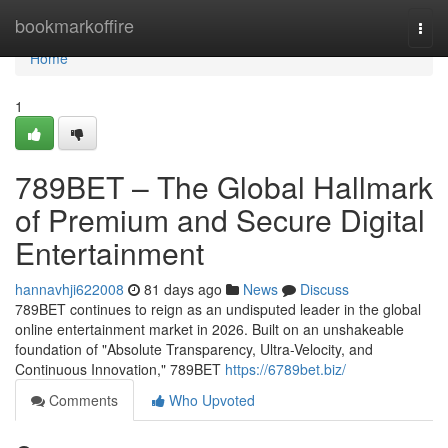
Home
bookmarkoffire
Togg
navi
Home
1
789BET – The Global Hallmark
of Premium and Secure Digital
Entertainment
hannavhji622008
81 days ago
News
Discuss
789BET continues to reign as an undisputed leader in the global
online entertainment market in 2026. Built on an unshakeable
foundation of "Absolute Transparency, Ultra-Velocity, and
Continuous Innovation," 789BET
https://6789bet.biz/
Comments
Who Upvoted