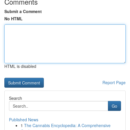
Comments
Submit a Comment
No HTML
HTML is disabled
Report Page
Search
Go
Published News
1
The Cannabis Encyclopedia: A Comprehensive