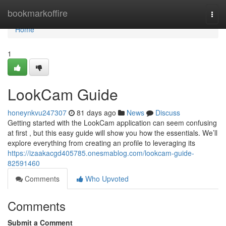
Home
bookmarkoffire
Togg
navi
Home
1
LookCam Guide
honeynkvu247307
81 days ago
News
Discuss
Getting started with the LookCam application can seem confusing
at first , but this easy guide will show you how the essentials. We’ll
explore everything from creating an profile to leveraging its
https://izaakacgd405785.onesmablog.com/lookcam-guide-
82591460
Comments
Who Upvoted
Comments
Submit a Comment