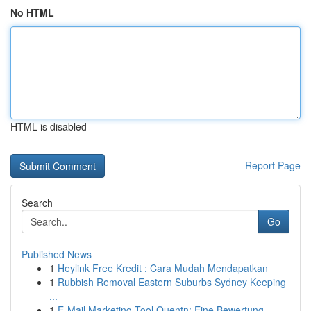
No HTML
HTML is disabled
Report Page
Search
Go
Published News
1
Heylink Free Kredit : Cara Mudah Mendapatkan
1
Rubbish Removal Eastern Suburbs Sydney Keeping
...
1
E-Mail Marketing Tool Quentn: Eine Bewertung