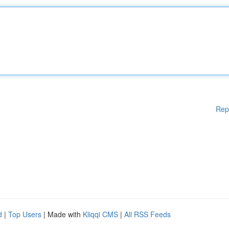
Rep
d
|
Top Users
| Made with
Kliqqi CMS
|
All RSS Feeds