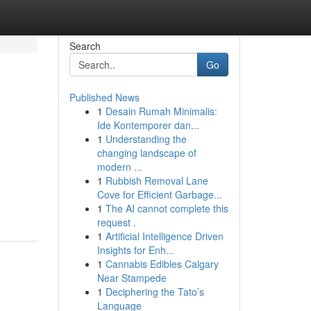
Search
Go
Published News
1
Desain Rumah Minimalis:
Ide Kontemporer dan...
1
Understanding the
changing landscape of
modern ...
1
Rubbish Removal Lane
Cove for Efficient Garbage...
1
The AI cannot complete this
request .
1
Artificial Intelligence Driven
Insights for Enh...
1
Cannabis Edibles Calgary
Near Stampede
1
Deciphering the Tato’s
Language