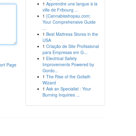
1
Apprendre une langue à la
ville de Fribourg ...
1
{Cannabisshopau.com:
Your Comprehensive Guide
...
1
Best Mattress Stores in the
USA
1
Criação de Site Profissional
para Empresas em G...
1
Electrical Safety
Improvements Powered by
ort Page
Gordo...
1
The Rise of the Goliath
Wizard
1
Ask an Specialist : Your
Burning Inquiries ...