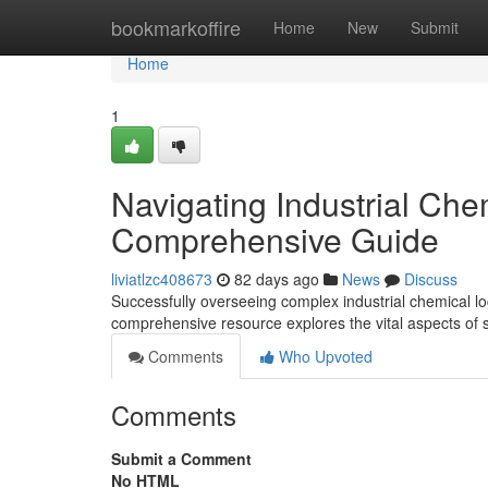
Home
bookmarkoffire
Home
New
Submit
Home
1
Navigating Industrial Che
Comprehensive Guide
liviatlzc408673
82 days ago
News
Discuss
Successfully overseeing complex industrial chemical logi
comprehensive resource explores the vital aspects of 
Comments
Who Upvoted
Comments
Submit a Comment
No HTML