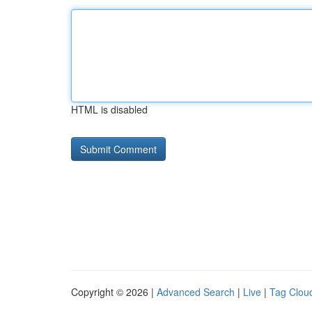
HTML is disabled
Copyright © 2026 |
Advanced Search
|
Live
|
Tag Clou