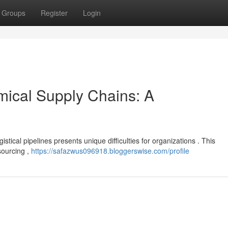
Groups
Register
Login
mical Supply Chains: A
stical pipelines presents unique difficulties for organizations . This
sourcing ,
https://safazwus096918.bloggerswise.com/profile