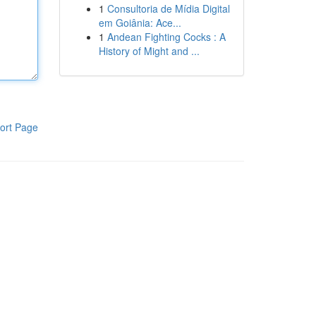
1
Consultoria de Mídia Digital
em Goiânia: Ace...
1
Andean Fighting Cocks : A
History of Might and ...
ort Page