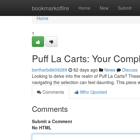
Home
bookmarkoffire
Home
New
Submit
Home
1
Puff La Carts: Your Comp
bertharbdi609289
82 days ago
News
Discuss
Looking to delve into the realm of Puff La Carts? These
navigating the selection can feel daunting. This piece w
Comments
Who Upvoted
Comments
Submit a Comment
No HTML