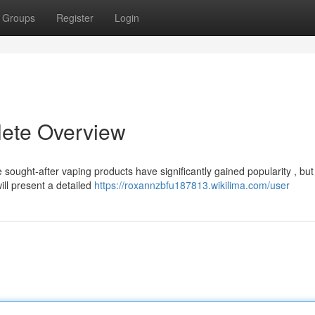
Groups
Register
Login
lete Overview
 sought-after vaping products have significantly gained popularity , but
ill present a detailed
https://roxannzbfu187813.wikilima.com/user