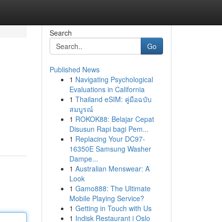
Search
Go
Published News
1
Navigating Psychological
Evaluations in California
1
Thailand eSIM: คู่มือฉบับ
สมบูรณ์
1
ROKOK88: Belajar Cepat
Disusun Rapi bagi Pem...
1
Replacing Your DC97-
16350E Samsung Washer
Dampe...
1
Australian Menswear: A
Look
1
Gamo888: The Ultimate
Mobile Playing Service?
1
Getting in Touch with Us
1
Indisk Restaurant i Oslo