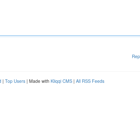
Rep
d
|
Top Users
| Made with
Kliqqi CMS
|
All RSS Feeds