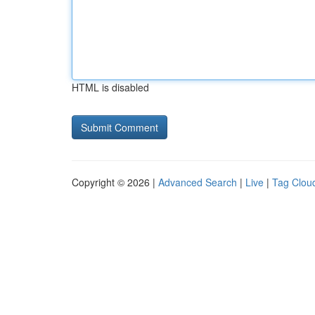
HTML is disabled
Copyright © 2026 |
Advanced Search
|
Live
|
Tag Clou