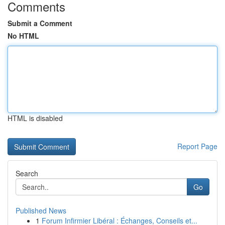
Comments
Submit a Comment
No HTML
HTML is disabled
Report Page
Search
Go
Published News
1
Forum Infirmier Libéral : Échanges, Conseils et...