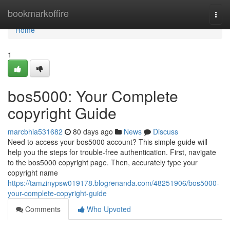
Home
bookmarkoffire
Togg
navi
Home
1
bos5000: Your Complete
copyright Guide
marcbhia531682
80 days ago
News
Discuss
Need to access your bos5000 account? This simple guide will
help you the steps for trouble-free authentication. First, navigate
to the bos5000 copyright page. Then, accurately type your
copyright name
https://tamzinypsw019178.blogrenanda.com/48251906/bos5000-
your-complete-copyright-guide
Comments
Who Upvoted