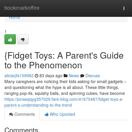
Home
bookmarkoffire
Togg
navi
Home
1
{Fidget Toys: A Parent's Guide
to the Phenomenon
aliciarjfs159982
83 days ago
News
Discuss
Many caregivers are noticing their kids asking for small gadgets –
and questioning what the hype is all about. These little things,
ranging pop-its, squishy balls, and spinning cubes, have become
https://jonasqqyg357029.fare-blog.com/41675487/fidget-toys-a-
parent-s-understanding-to-the-trend
Comments
Who Upvoted
Comments