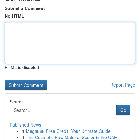
Submit a Comment
No HTML
HTML is disabled
Report Page
Search
Go
Published News
1
Mega888 Free Credit: Your Ultimate Guide
1
The Cosmetic Raw Material Sector in the UAE