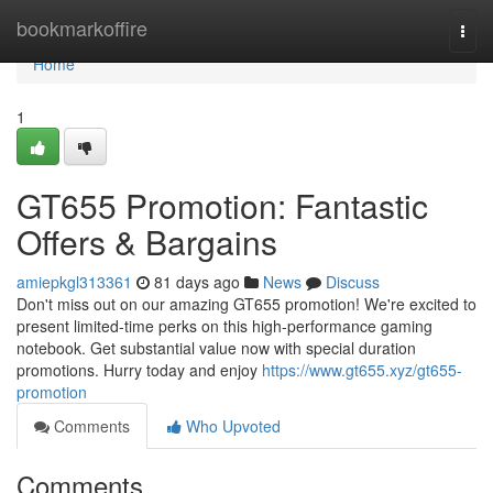
Home
bookmarkoffire
Togg
navi
Home
1
GT655 Promotion: Fantastic
Offers & Bargains
amiepkgl313361
81 days ago
News
Discuss
Don't miss out on our amazing GT655 promotion! We're excited to
present limited-time perks on this high-performance gaming
notebook. Get substantial value now with special duration
promotions. Hurry today and enjoy
https://www.gt655.xyz/gt655-
promotion
Comments
Who Upvoted
Comments