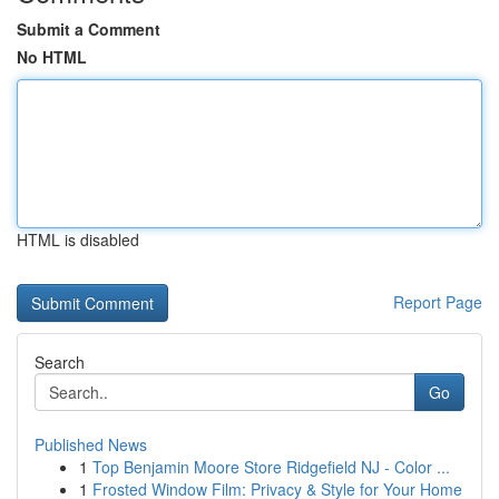
Submit a Comment
No HTML
HTML is disabled
Report Page
Search
Go
Published News
1
Top Benjamin Moore Store Ridgefield NJ - Color ...
1
Frosted Window Film: Privacy & Style for Your Home