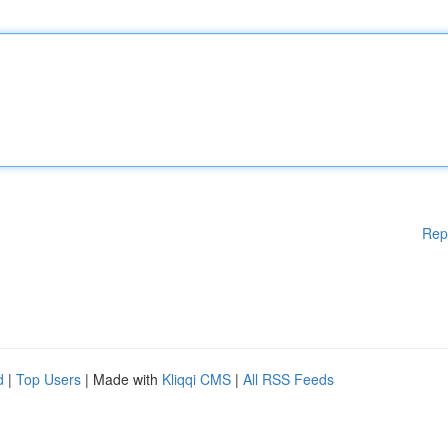
Rep
d
|
Top Users
| Made with
Kliqqi CMS
|
All RSS Feeds