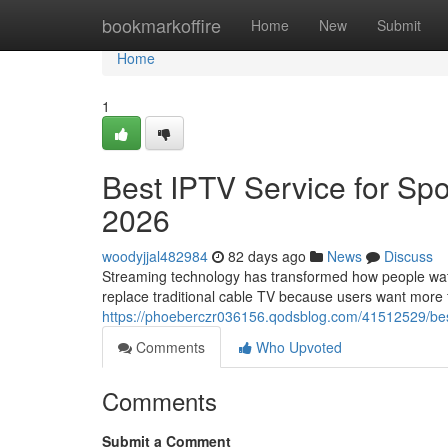
Home
bookmarkoffire
Home
New
Submit
Home
1
Best IPTV Service for Spo
2026
woodyjjal482984
82 days ago
News
Discuss
Streaming technology has transformed how people watch
replace traditional cable TV because users want more fle
https://phoeberczr036156.qodsblog.com/41512529/best
Comments
Who Upvoted
Comments
Submit a Comment