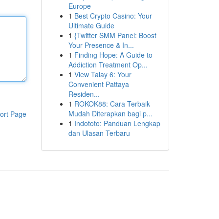
Europe
1
Best Crypto Casino: Your
Ultimate Guide
1
{Twitter SMM Panel: Boost
Your Presence & In...
1
Finding Hope: A Guide to
Addiction Treatment Op...
1
View Talay 6: Your
Convenient Pattaya
Residen...
1
ROKOK88: Cara Terbaik
Mudah Diterapkan bagi p...
ort Page
1
Indototo: Panduan Lengkap
dan Ulasan Terbaru