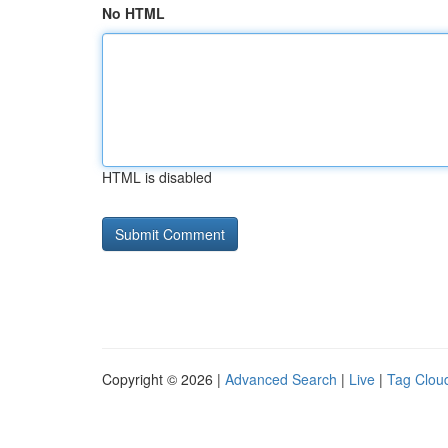
No HTML
HTML is disabled
Copyright © 2026 |
Advanced Search
|
Live
|
Tag Clou