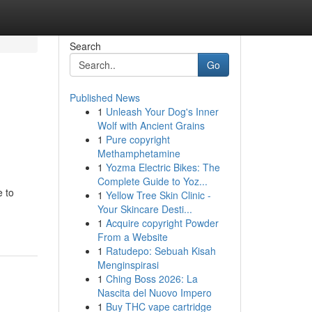
Search
Go
Published News
1
Unleash Your Dog's Inner
Wolf with Ancient Grains
1
Pure copyright
Methamphetamine
1
Yozma Electric Bikes: The
Complete Guide to Yoz...
e to
1
Yellow Tree Skin Clinic -
Your Skincare Desti...
1
Acquire copyright Powder
From a Website
1
Ratudepo: Sebuah Kisah
Menginspirasi
1
Ching Boss 2026: La
Nascita del Nuovo Impero
1
Buy THC vape cartridge