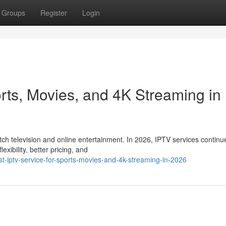
Groups
Register
Login
rts, Movies, and 4K Streaming in
 television and online entertainment. In 2026, IPTV services continu
xibility, better pricing, and
-iptv-service-for-sports-movies-and-4k-streaming-in-2026