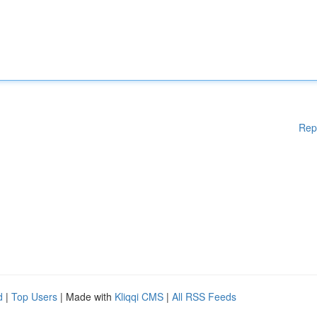
Rep
d
|
Top Users
| Made with
Kliqqi CMS
|
All RSS Feeds