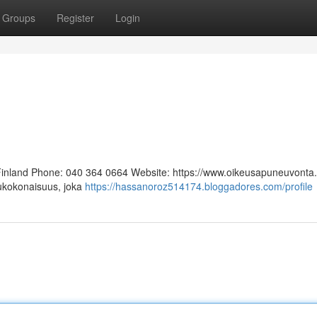
Groups
Register
Login
 Finland Phone: 040 364 0664 Website: https://www.oikeusapuneuvonta.f
lukokonaisuus, joka
https://hassanoroz514174.bloggadores.com/profile