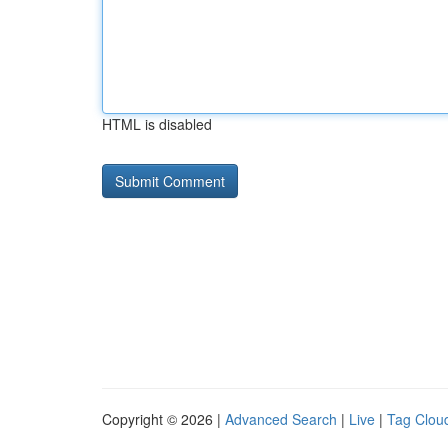
HTML is disabled
Copyright © 2026 |
Advanced Search
|
Live
|
Tag Clou