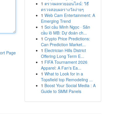
1
ตรวจผลหวยออนไลน์: วิธี
ตรวจสอบผลรางวัลง่ายๆ
1
Web Cam Entertainment: A
Emerging Trend
1
Soi cầu Minh Ngọc · Săn
cầu lô MB: Dự đoán ch...
1
Crypto Price Predictions:
Can Prediction Market...
1
Electrician Hills District
ort Page
Offering Long Term E...
1
FIFA Tournament 2026
Apparel: A Fan's Ea...
1
What to Look for in a
Topsfield top Remodeling ...
1
Boost Your Social Media : A
Guide to SMM Panels