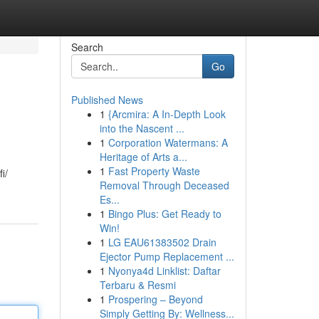
Search
Go
Published News
1
{Arcmira: A In-Depth Look
into the Nascent ...
1
Corporation Watermans: A
Heritage of Arts a...
1
Fast Property Waste
i/
Removal Through Deceased
Es...
1
Bingo Plus: Get Ready to
Win!
1
LG EAU61383502 Drain
Ejector Pump Replacement ...
1
Nyonya4d Linklist: Daftar
Terbaru & Resmi
1
Prospering – Beyond
Simply Getting By: Wellness...