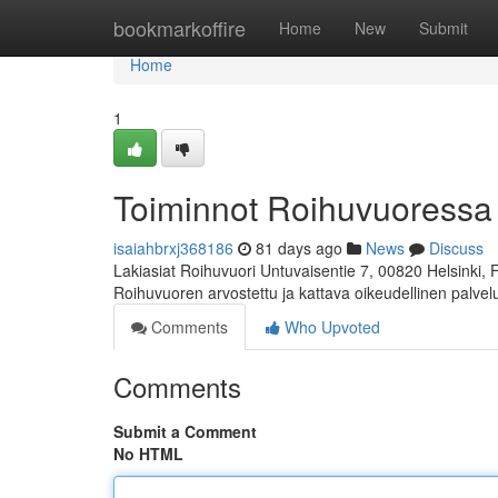
Home
bookmarkoffire
Home
New
Submit
Home
1
Toiminnot Roihuvuoressa
isaiahbrxj368186
81 days ago
News
Discuss
Lakiasiat Roihuvuori Untuvaisentie 7, 00820 Helsinki,
Roihuvuoren arvostettu ja kattava oikeudellinen palve
Comments
Who Upvoted
Comments
Submit a Comment
No HTML