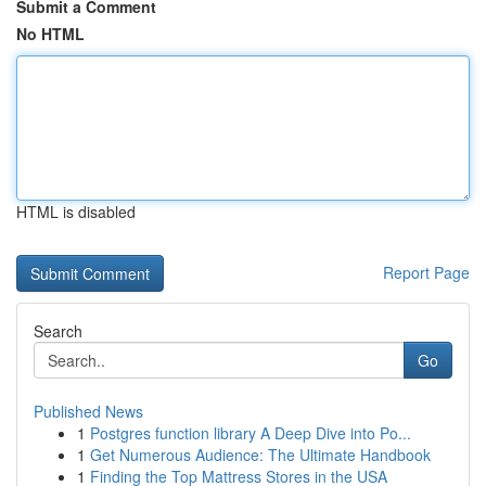
Submit a Comment
No HTML
HTML is disabled
Report Page
Search
Go
Published News
1
Postgres function library A Deep Dive into Po...
1
Get Numerous Audience: The Ultimate Handbook
1
Finding the Top Mattress Stores in the USA