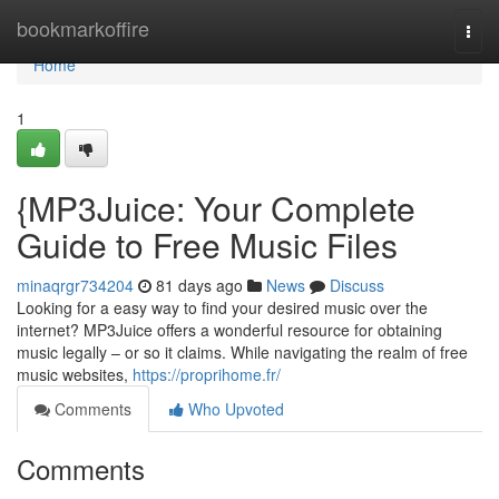
Home
bookmarkoffire
Togg
navi
Home
1
{MP3Juice: Your Complete
Guide to Free Music Files
minaqrgr734204
81 days ago
News
Discuss
Looking for a easy way to find your desired music over the
internet? MP3Juice offers a wonderful resource for obtaining
music legally – or so it claims. While navigating the realm of free
music websites,
https://proprihome.fr/
Comments
Who Upvoted
Comments