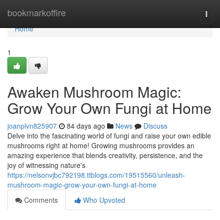
Home
bookmarkoffire
Togg
navi
Home
1
Awaken Mushroom Magic:
Grow Your Own Fungi at Home
joanplvn825907
84 days ago
News
Discuss
Delve into the fascinating world of fungi and raise your own edible
mushrooms right at home! Growing mushrooms provides an
amazing experience that blends creativity, persistence, and the
joy of witnessing nature's
https://nelsonvjbc792198.ttblogs.com/19515560/unleash-
mushroom-magic-grow-your-own-fungi-at-home
Comments
Who Upvoted