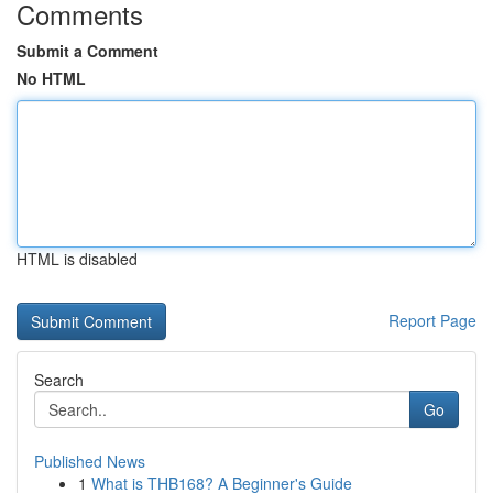
Comments
Submit a Comment
No HTML
HTML is disabled
Report Page
Search
Go
Published News
1
What is THB168? A Beginner's Guide