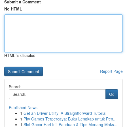
Submit a Comment
No HTML
HTML is disabled
Report Page
Search
Go
Published News
1
Get an Driver Utility: A Straightforward Tutorial
1
Pkv Games Terpercaya: Buku Lengkap untuk Pen...
1
Slot Gacor Hari Ini: Panduan & Tips Menang Maks...