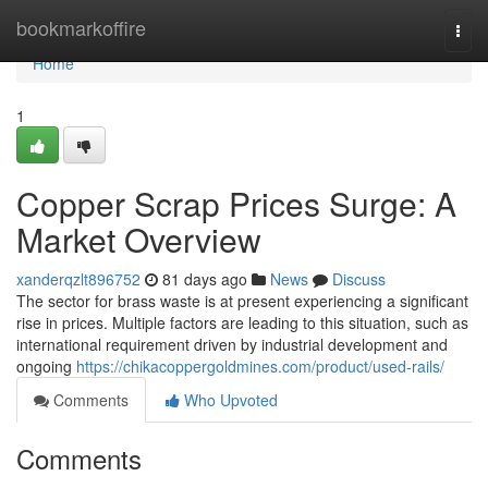
Home
bookmarkoffire
Togg
navi
Home
1
Copper Scrap Prices Surge: A
Market Overview
xanderqzlt896752
81 days ago
News
Discuss
The sector for brass waste is at present experiencing a significant
rise in prices. Multiple factors are leading to this situation, such as
international requirement driven by industrial development and
ongoing
https://chikacoppergoldmines.com/product/used-rails/
Comments
Who Upvoted
Comments