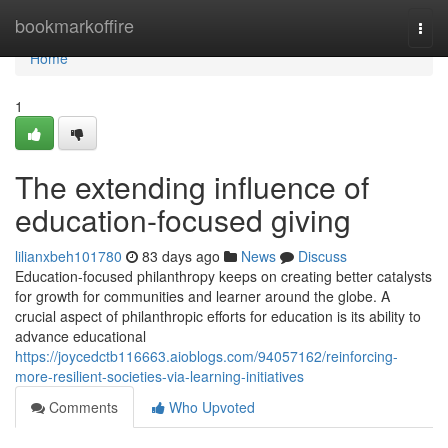
Home
bookmarkoffire
Togg
navi
Home
1
The extending influence of
education-focused giving
lilianxbeh101780
83 days ago
News
Discuss
Education-focused philanthropy keeps on creating better catalysts
for growth for communities and learner around the globe. A
crucial aspect of philanthropic efforts for education is its ability to
advance educational
https://joycedctb116663.aioblogs.com/94057162/reinforcing-
more-resilient-societies-via-learning-initiatives
Comments
Who Upvoted