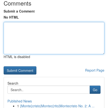
Comments
Submit a Comment
No HTML
HTML is disabled
Report Page
Search
Go
Published News
1
{Monte{cristo|Montec{rito|Montecristo No. 2: A ...