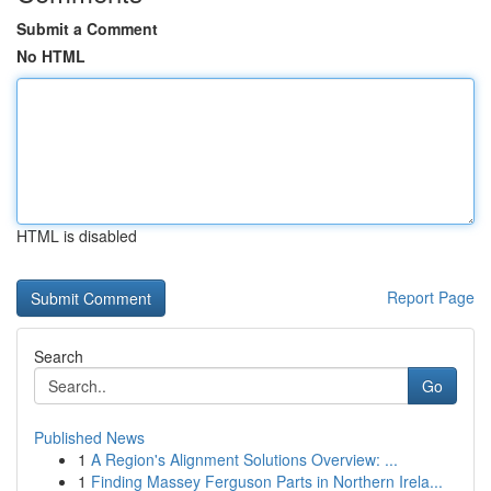
Submit a Comment
No HTML
HTML is disabled
Report Page
Search
Go
Published News
1
A Region's Alignment Solutions Overview: ...
1
Finding Massey Ferguson Parts in Northern Irela...