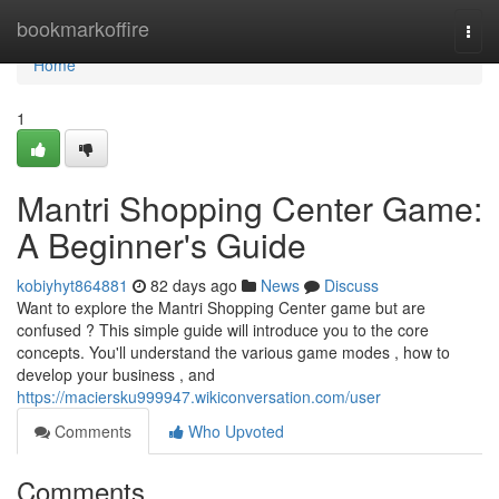
Home
bookmarkoffire
Togg
navi
Home
1
Mantri Shopping Center Game:
A Beginner's Guide
kobiyhyt864881
82 days ago
News
Discuss
Want to explore the Mantri Shopping Center game but are
confused ? This simple guide will introduce you to the core
concepts. You'll understand the various game modes , how to
develop your business , and
https://maciersku999947.wikiconversation.com/user
Comments
Who Upvoted
Comments