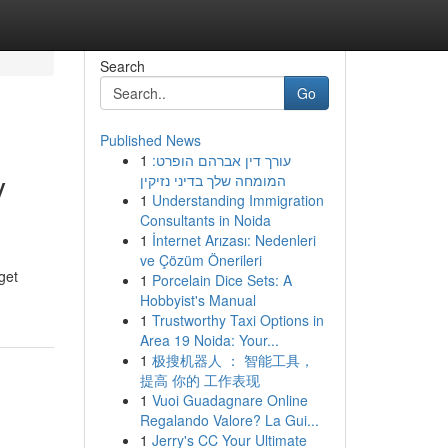
Search
Go
Published News
1
עורך דין אברהם הופרט:
y
המומחה שלך בדיני נזיקין
1
Understanding Immigration
Consultants in Noida
1
İnternet Arızası: Nedenleri
ve Çözüm Önerileri
get
1
Porcelain Dice Sets: A
Hobbyist's Manual
1
Trustworthy Taxi Options in
Area 19 Noida: Your...
1
极搜机器人 ： 智能工具，
提高 你的 工作表现
1
Vuoi Guadagnare Online
Regalando Valore? La Gui...
1
Jerry's CC Your Ultimate