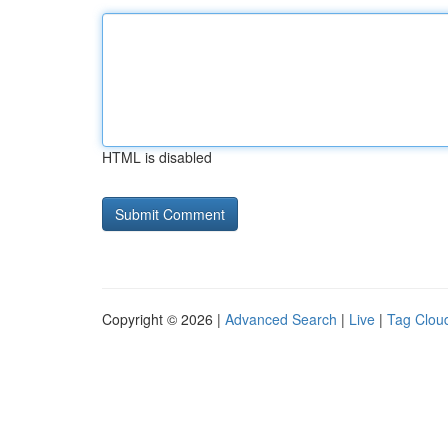
HTML is disabled
Copyright © 2026 |
Advanced Search
|
Live
|
Tag Clou