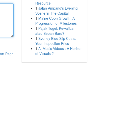
Resource
1
Jalan Ampang's Evening
Scene in The Capital
1
Maine Coon Growth: A
Progression of Milestones
1
Pajak Togel: Kewajiban
atau Beban Baru?
1
Sydney Blue Slip Costs:
Your Inspection Price
1
AI Music Videos : A Horizon
of Visuals ?
ort Page