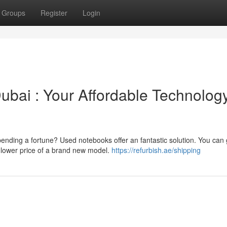
Groups
Register
Login
bai : Your Affordable Technolog
pending a fortune? Used notebooks offer an fantastic solution. You can 
 lower price of a brand new model.
https://refurbish.ae/shipping