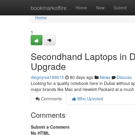
Home
bookmarkoffire
Home
New
Submit
Home
1
Secondhand Laptops in Du
Upgrade
diegoyrsa189615
80 days ago
News
Discuss
Looking for a quality notebook here in Dubai without s
major brands like Mac and Hewlett-Packard at a much
Comments
Who Upvoted
Comments
Submit a Comment
No HTML