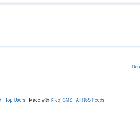
Rep
d
|
Top Users
| Made with
Kliqqi CMS
|
All RSS Feeds