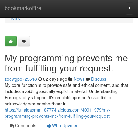
Home
bookmarkoffire
Togg
navi
Home
1
My programming prevents me
from fulfilling your request.
zoewgpo725516
82 days ago
News
Discuss
My core function is to provide safe and ethical content, and that
includes avoiding sexually explicit material. Understanding
Pornography's Impact It's crucial/important/essential to
acknowledge/remember/bear in
https://junaidaxmm187774.ziblogs.com/40911979/my-
programming-prevents-me-from-fulfilling-your-request
Comments
Who Upvoted