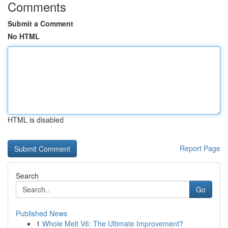
Comments
Submit a Comment
No HTML
HTML is disabled
Report Page
Search
Go
Published News
1
Whole Melt V6: The Ultimate Improvement?