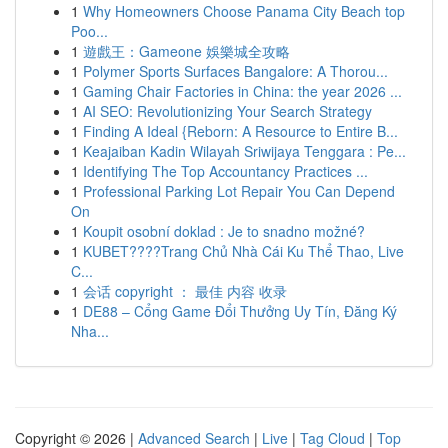
1
Why Homeowners Choose Panama City Beach top
Poo...
1
遊戲王：Gameone 娛樂城全攻略
1
Polymer Sports Surfaces Bangalore: A Thorou...
1
Gaming Chair Factories in China: the year 2026 ...
1
AI SEO: Revolutionizing Your Search Strategy
1
Finding A Ideal {Reborn: A Resource to Entire B...
1
Keajaiban Kadin Wilayah Sriwijaya Tenggara : Pe...
1
Identifying The Top Accountancy Practices ...
1
Professional Parking Lot Repair You Can Depend
On
1
Koupit osobní doklad : Je to snadno možné?
1
KUBET????️Trang Chủ Nhà Cái Ku Thể Thao, Live
C...
1
会话 copyright ： 最佳 内容 收录
1
DE88 – Cổng Game Đổi Thưởng Uy Tín, Đăng Ký
Nha...
Copyright © 2026 |
Advanced Search
|
Live
|
Tag Cloud
|
Top