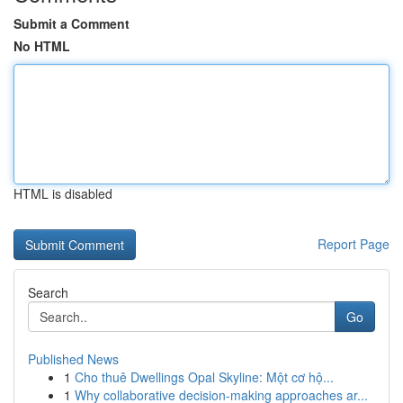
Submit a Comment
No HTML
HTML is disabled
Report Page
Search
Go
Published News
1
Cho thuê Dwellings Opal Skyline: Một cơ hộ...
1
Why collaborative decision-making approaches ar...