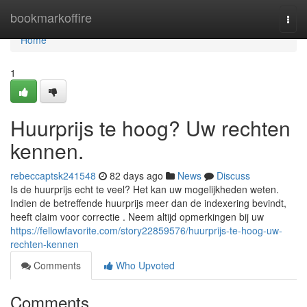
Home
bookmarkoffire
Togg
navi
Home
1
Huurprijs te hoog? Uw rechten
kennen.
rebeccaptsk241548
82 days ago
News
Discuss
Is de huurprijs echt te veel? Het kan uw mogelijkheden weten.
Indien de betreffende huurprijs meer dan de indexering bevindt,
heeft claim voor correctie . Neem altijd opmerkingen bij uw
https://fellowfavorite.com/story22859576/huurprijs-te-hoog-uw-
rechten-kennen
Comments
Who Upvoted
Comments