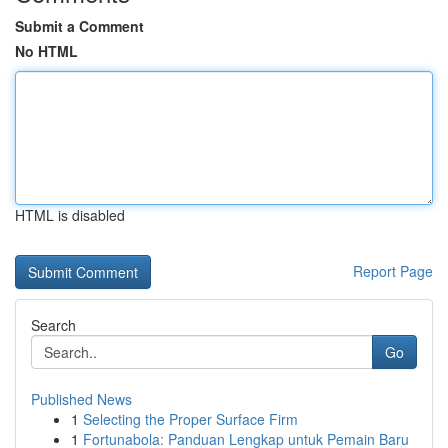
Submit a Comment
No HTML
HTML is disabled
Report Page
Search
Go
Published News
1
Selecting the Proper Surface Firm
1
Fortunabola: Panduan Lengkap untuk Pemain Baru