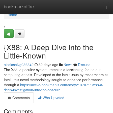
Home
bookmarkoffire
Togg
navi
Home
1
{X88: A Deep Dive into the
Little-Known
nicolasalvg036342
82 days ago
News
Discuss
The X88, a peculiar system, remains a fascinating footnote in
computing annals. Developed in the late 1980s by researchers at
Intel , this novel methodology sought to enhance performance
through a
https://active-bookmarks.com/story21370711/x88-a-
deep-investigation-into-the-obscure
Comments
Who Upvoted
Comments